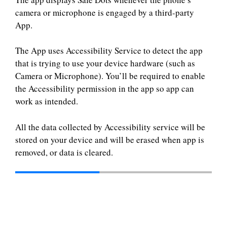
camera or microphone is engaged by a third-party
App.
The App uses Accessibility Service to detect the app
that is trying to use your device hardware (such as
Camera or Microphone). You’ll be required to enable
the Accessibility permission in the app so app can
work as intended.
All the data collected by Accessibility service will be
stored on your device and will be erased when app is
removed, or data is cleared.