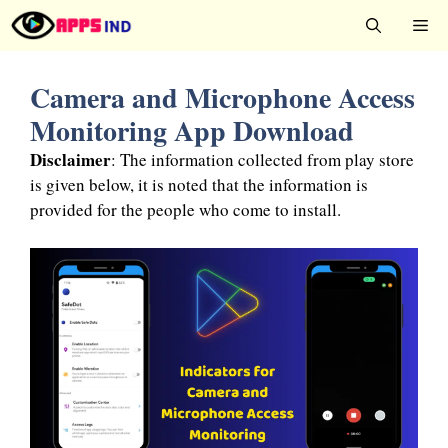
Skip
Me
to
content
Camera and Microphone Access
Monitoring App Download
Disclaimer
: The information collected from play store
is given below, it is noted that the information is
provided for the people who come to install.