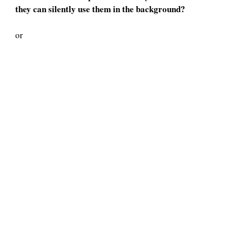
they can silently use them in the background?
or