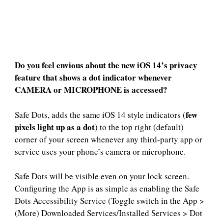
Do you feel envious about the new iOS 14’s privacy
feature that shows a dot indicator whenever
CAMERA or MICROPHONE is accessed?
few
Safe Dots, adds the same iOS 14 style indicators (
pixels light up as a dot
) to the top right (default)
corner of your screen whenever any third-party app or
service uses your phone’s camera or microphone.
Safe Dots will be visible even on your lock screen.
Configuring the App is as simple as enabling the Safe
Dots Accessibility Service (Toggle switch in the App >
(More) Downloaded Services/Installed Services > Dot