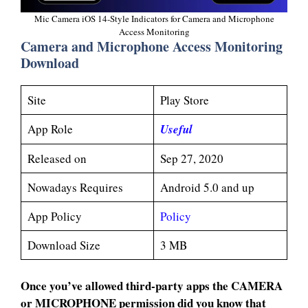
Mic Camera iOS 14-Style Indicators for Camera and Microphone
Access Monitoring
Camera and Microphone Access Monitoring
Download
Site
Play Store
App Role
Useful
Released on
Sep 27, 2020
Nowadays Requires
Android 5.0 and up
App Policy
Policy
Download Size
3 MB
Once you’ve allowed third-party apps the CAMERA
or MICROPHONE permission did you know that