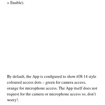
> Enable).
By default, the App is configured to show iOS 14 style
coloured access dots – green for camera access,
orange for microphone access. The App itself does not
request for the camera or microphone access so, don’t
worry!.