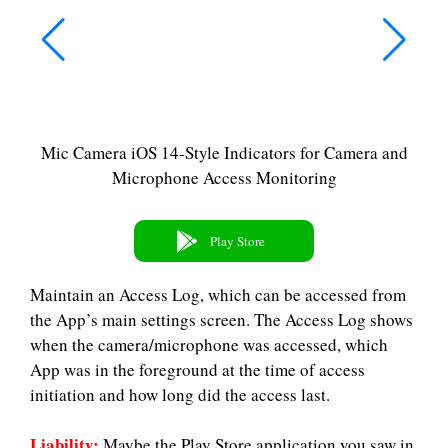
Mic Camera iOS 14-Style Indicators for Camera and
Microphone Access Monitoring
Play Store
Maintain an Access Log, which can be accessed from
the App’s main settings screen. The Access Log shows
when the camera/microphone was accessed, which
App was in the foreground at the time of access
initiation and how long did the access last.
Liability:
Maybe the Play Store application you saw in