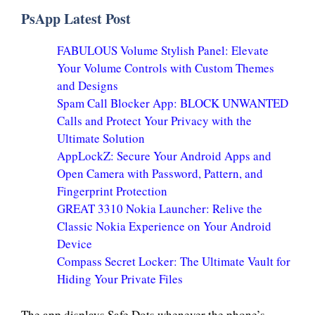
PsApp Latest Post
FABULOUS Volume Stylish Panel: Elevate
Your Volume Controls with Custom Themes
and Designs
Spam Call Blocker App: BLOCK UNWANTED
Calls and Protect Your Privacy with the
Ultimate Solution
AppLockZ: Secure Your Android Apps and
Open Camera with Password, Pattern, and
Fingerprint Protection
GREAT 3310 Nokia Launcher: Relive the
Classic Nokia Experience on Your Android
Device
Compass Secret Locker: The Ultimate Vault for
Hiding Your Private Files
The app displays Safe Dots whenever the phone’s