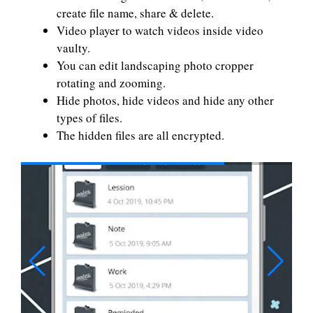
create file name, share & delete.
Video player to watch videos inside video
vaulty.
You can edit landscaping photo cropper
rotating and zooming.
Hide photos, hide videos and hide any other
types of files.
The hidden files are all encrypted.