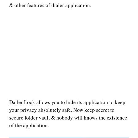
& other features of dialer application.
Dailer Lock allows you to hide its application to keep
your privacy absolutely safe. Now keep secret to
secure folder vault & nobody will knows the existence
of the application.