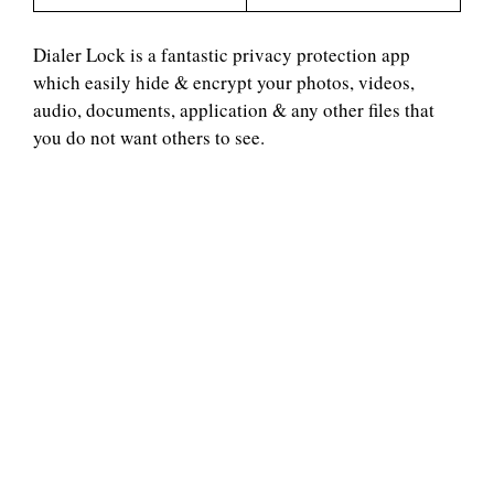
Dialer Lock is a fantastic privacy protection app
which easily hide & encrypt your photos, videos,
audio, documents, application & any other files that
you do not want others to see.