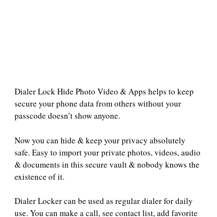
Dialer Lock Hide Photo Video & Apps helps to keep
secure your phone data from others without your
passcode doesn’t show anyone.
Now you can hide & keep your privacy absolutely
safe. Easy to import your private photos, videos, audio
& documents in this secure vault & nobody knows the
existence of it.
Dialer Locker can be used as regular dialer for daily
use. You can make a call, see contact list, add favorite