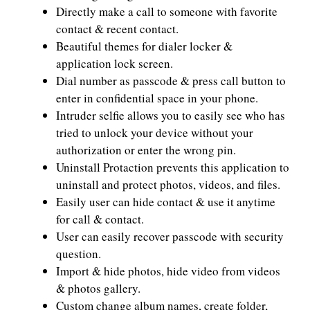
Directly make a call to someone with favorite
contact & recent contact.
Beautiful themes for dialer locker &
application lock screen.
Dial number as passcode & press call button to
enter in confidential space in your phone.
Intruder selfie allows you to easily see who has
tried to unlock your device without your
authorization or enter the wrong pin.
Uninstall Protaction prevents this application to
uninstall and protect photos, videos, and files.
Easily user can hide contact & use it anytime
for call & contact.
User can easily recover passcode with security
question.
Import & hide photos, hide video from videos
& photos gallery.
Custom change album names, create folder,