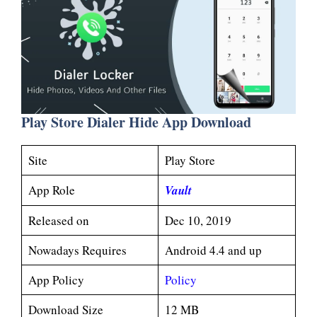
Play Store Dialer Hide App Download
Site
Play Store
App Role
V
ault
Released on
Dec 10, 2019
Nowadays Requires
Android 4.4 and up
App Policy
Policy
Download Size
12 MB