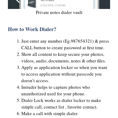
Private notes dialer vault
How to Work Dialer?
Just enter any number (Eg.987654321) & press
CALL button to create password at first time.
Show all content to keep secure your photos,
videos, audio, documents, notes & other files.
Apply as application locker so when you want
to access application without passcode you
doesn’t access.
Intruder helps to capture photos who
unauthorized used for your phone.
Dialer Lock works as dialer locker to make
simple call, contact list , favorite contact.
Make a call with simple dialer.