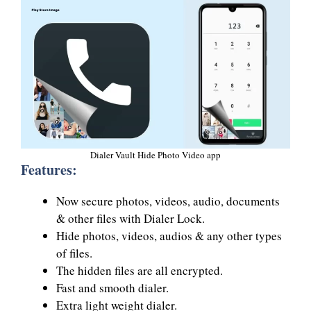
Dialer Vault Hide Photo Video app
Features:
Now secure photos, videos, audio, documents
& other files with Dialer Lock.
Hide photos, videos, audios & any other types
of files.
The hidden files are all encrypted.
Fast and smooth dialer.
Extra light weight dialer.