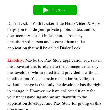
Play Store
Dialer Lock – Vault Locker Hide Photo Video & Apps
helps you to hide your private photo, video, audio,
documents & files. It hides photos from any
unauthorized person and secures them in the
application that will be called Dialer Lock.
Liability:
Maybe the Play Store application you saw in
the above article, is related to the comments made by
the developer who created it and provided it without
modification. Yes, the main reason for providing it
without change is that only the developer has the right
to change it. However, we have collected it only for
your understanding and we are thankful to the
application developer and Play Store for giving us this
opportunity.