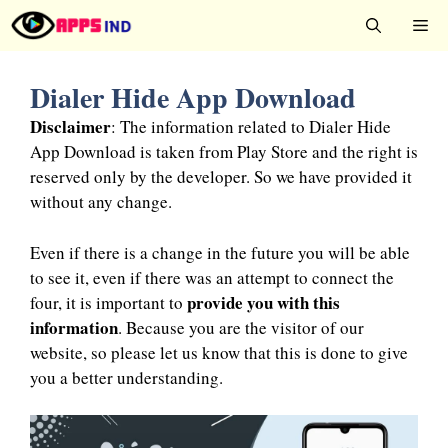
Skip
Me
to
content
Dialer Hide App Download
Disclaimer
: The information related to Dialer Hide
App Download is taken from Play Store and the right is
reserved only by the developer. So we have provided it
without any change.
Even if there is a change in the future you will be able
to see it, even if there was an attempt to connect the
provide you with this
four, it is important to
information
. Because you are the visitor of our
website, so please let us know that this is done to give
you a better understanding.