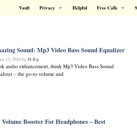
Vault
Privacy
Helpful
Free Calls
S
azing Sound: Mp3 Video Bass Sound Equalizer
st 13, 2024
by
M Raj
nk audio enhancement, think Mp3 Video Bass Sound
alizer – the go-to volume and
: Volume Booster For Headphones – Best