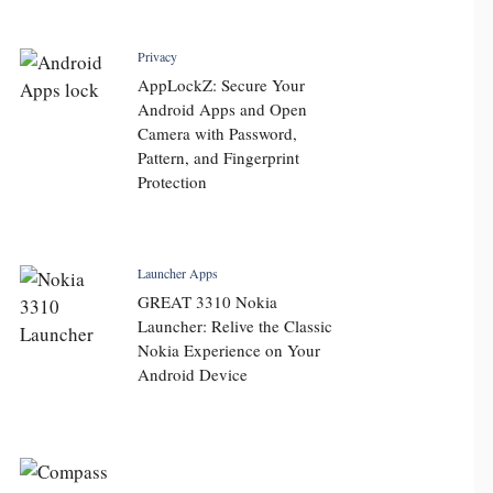
Privacy
AppLockZ: Secure Your
Android Apps and Open
Camera with Password,
Pattern, and Fingerprint
Protection
Launcher Apps
GREAT 3310 Nokia
Launcher: Relive the Classic
Nokia Experience on Your
Android Device