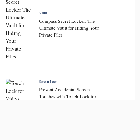
Vault
Compass Secret Locker: The
Ultimate Vault for Hiding Your
Private Files
Screen Lock
Prevent Accidental Screen
Touches with Touch Lock for
Video: Key Features and
Display Touch Lock Benefits
for Seamless Viewing