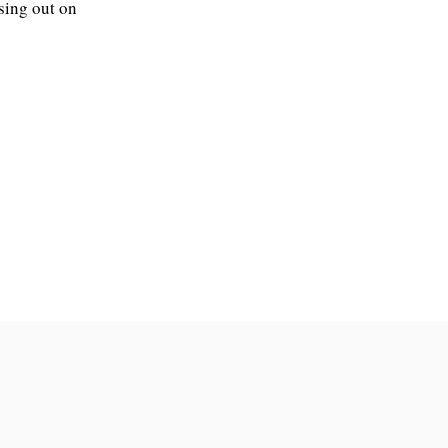
sing out on