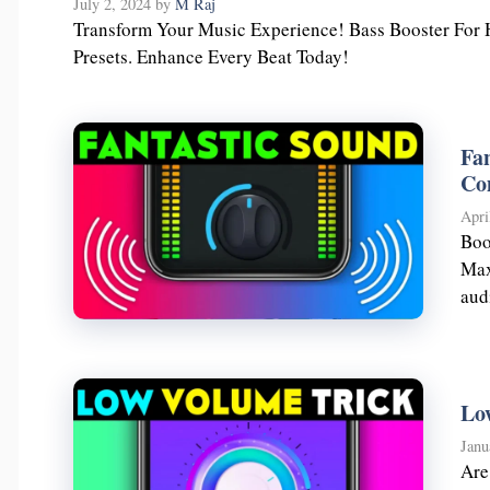
July 2, 2024
by
M Raj
Transform Your Music Experience! Bass Booster For 
Presets. Enhance Every Beat Today!
Fa
Co
Apri
Boo
Max
aud
Lo
Janu
Are