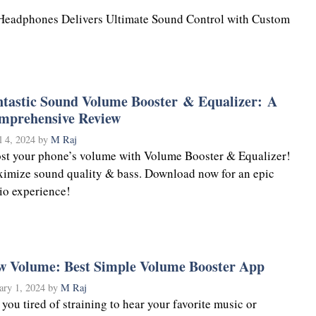
Headphones Delivers Ultimate Sound Control with Custom
ntastic Sound Volume Booster & Equalizer: A
mprehensive Review
l 4, 2024
by
M Raj
st your phone’s volume with Volume Booster & Equalizer!
imize sound quality & bass. Download now for an epic
io experience!
w Volume: Best Simple Volume Booster App
ary 1, 2024
by
M Raj
 you tired of straining to hear your favorite music or