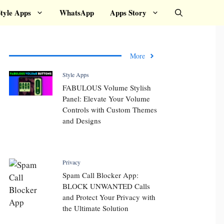
tyle Apps
WhatsApp
Apps Story
More
Style Apps
FABULOUS Volume Stylish
Panel: Elevate Your Volume
Controls with Custom Themes
and Designs
Privacy
Spam Call Blocker App:
BLOCK UNWANTED Calls
and Protect Your Privacy with
the Ultimate Solution