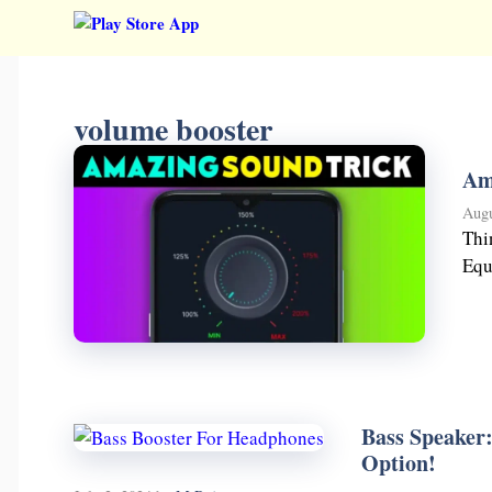
Skip
to
content
volume booster
Am
Augu
Thi
Equ
Bass Speaker
Option!