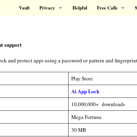
Vault
Privacy
Helpful
Free Calls
S
nt support
ck and protect apps using a password or pattern and fingerprint
Play Store
A
i App Lock
10,000,000+ downloads
Mega Fortuna
30 MB