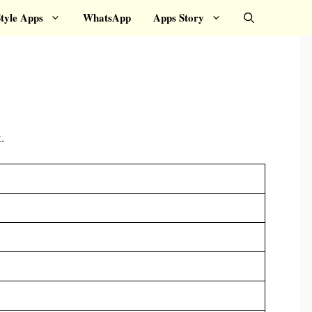
tyle Apps
WhatsApp
Apps Story
.