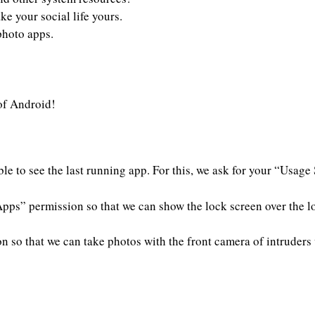
e your social life yours.
photo apps.
 of Android!
le to see the last running app. For this, we ask for your “Usage
pps” permission so that we can show the lock screen over the l
 so that we can take photos with the front camera of intruders