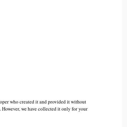
oper who created it and provided it without
. However, we have collected it only for your