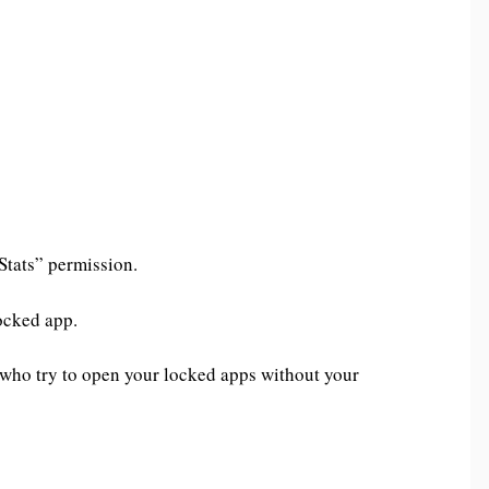
 Stats” permission.
ocked app.
 who try to open your locked apps without your