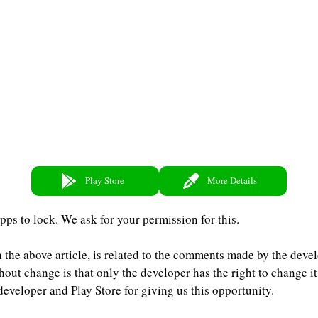
Play Store
More Details
pps to lock. We ask for your permission for this.
 the above article, is related to the comments made by the devel
hout change is that only the developer has the right to change it
eveloper and Play Store for giving us this opportunity.