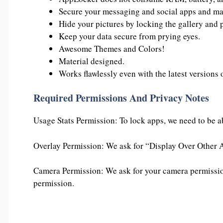
Secure your messaging and social apps and mak
Hide your pictures by locking the gallery and 
Keep your data secure from prying eyes.
Awesome Themes and Colors!
Material designed.
Works flawlessly even with the latest versions
Required Permissions And Privacy Notes
Usage Stats Permission: To lock apps, we need to be ab
Overlay Permission: We ask for “Display Over Other A
Camera Permission: We ask for your camera permission
permission.