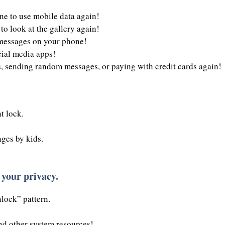
e to use mobile data again!
to look at the gallery again!
 messages on your phone!
cial media apps!
, sending random messages, or paying with credit cards again!
t lock.
ges by kids.
 your privacy.
lock” pattern.
d other system resources!