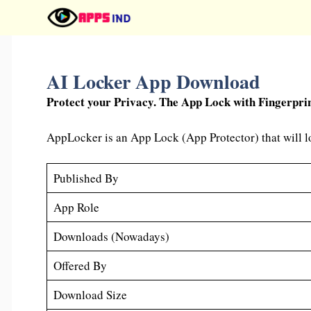
Skip
to
content
AI Locker App Download
Protect your Privacy. The App Lock with Fingerpri
AppLocker is an App Lock (App Protector) that will lo
Published By
App Role
Downloads (Nowadays)
Offered By
Download Size