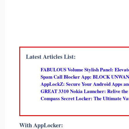
Latest Articles List:
FABULOUS Volume Stylish Panel: Elevat
Spam Call Blocker App: BLOCK UNWANTED
AppLockZ: Secure Your Android Apps and
GREAT 3310 Nokia Launcher: Relive the 
Compass Secret Locker: The Ultimate Vaul
With AppLocker: