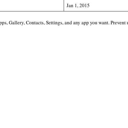
Jan 1, 2015
s, Gallery, Contacts, Settings, and any app you want. Prevent 