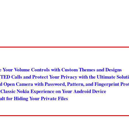
e Your Volume Controls with Custom Themes and Designs
 Calls and Protect Your Privacy with the Ultimate Solut
 Open Camera with Password, Pattern, and Fingerprint Pro
Classic Nokia Experience on Your Android Device
t for Hiding Your Private Files