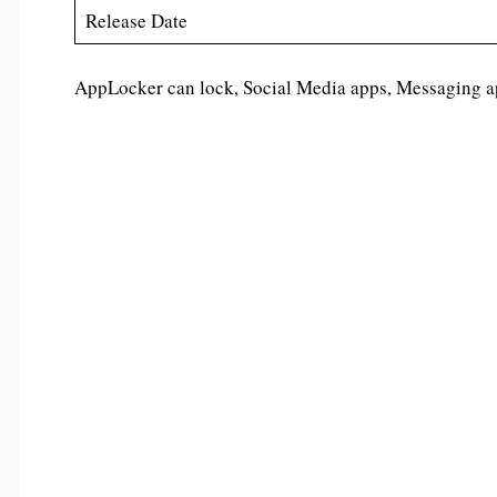
Release Date
AppLocker can lock, Social Media apps, Messaging app