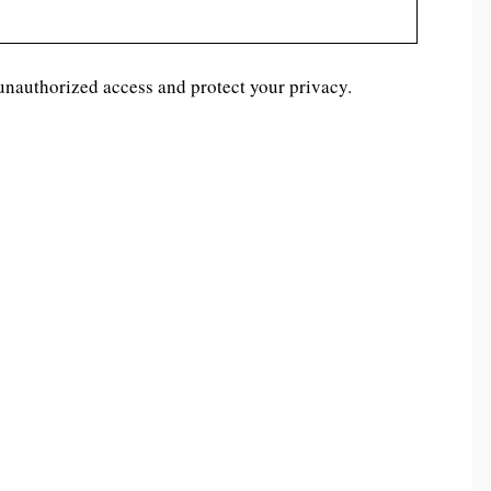
unauthorized access and protect your privacy.