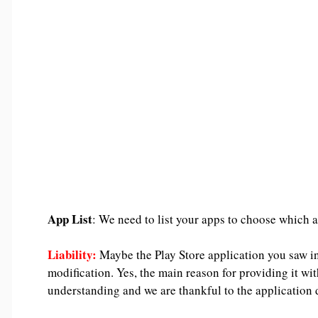
App List
: We need to list your apps to choose which a
Liability:
Maybe the Play Store application you saw in
modification. Yes, the main reason for providing it wit
understanding and we are thankful to the application d