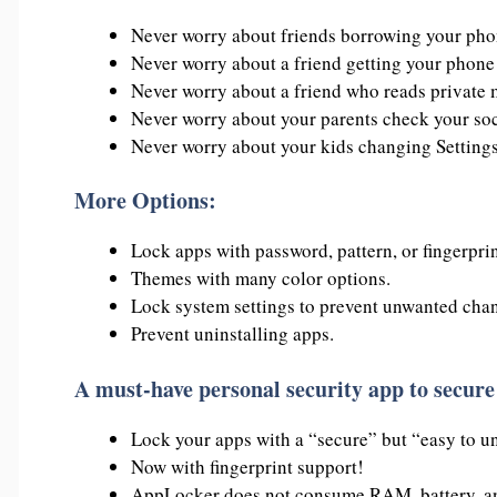
Never worry about friends borrowing your phon
Never worry about a friend getting your phone 
Never worry about a friend who reads private
Never worry about your parents check your so
Never worry about your kids changing Settings
More Options:
Lock apps with password, pattern, or fingerprin
Themes with many color options.
Lock system settings to prevent unwanted chan
Prevent uninstalling apps.
A must-have personal security app to secure
Lock your apps with a “secure” but “easy to un
Now with fingerprint support!
AppLocker does not consume RAM, battery, an