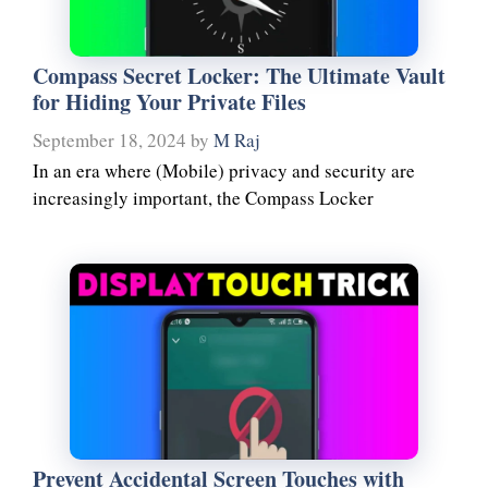
Compass Secret Locker: The Ultimate Vault
for Hiding Your Private Files
September 18, 2024
by
M Raj
In an era where (Mobile) privacy and security are
increasingly important, the Compass Locker
Prevent Accidental Screen Touches with