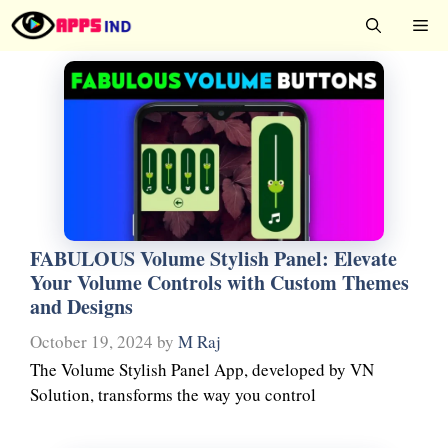
Skip
Me
to
content
FABULOUS Volume Stylish Panel: Elevate
Your Volume Controls with Custom Themes
and Designs
October 19, 2024
by
M Raj
The Volume Stylish Panel App, developed by VN
Solution, transforms the way you control