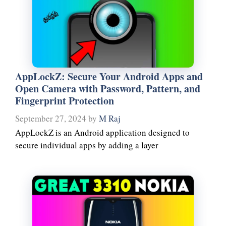
AppLockZ: Secure Your Android Apps and
Open Camera with Password, Pattern, and
Fingerprint Protection
September 27, 2024
by
M Raj
AppLockZ is an Android application designed to
secure individual apps by adding a layer