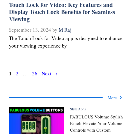
Touch Lock for Video: Key Features and
Display Touch Lock Benefits for Seamless
Viewing
September 13, 2024
by
M Raj
The Touch Lock for Video app is designed to enhance
your viewing experience by
Page
1
Page
Page
2
…
26
Next
→
More
Style Apps
FABULOUS Volume Stylish
Panel: Elevate Your Volume
Controls with Custom