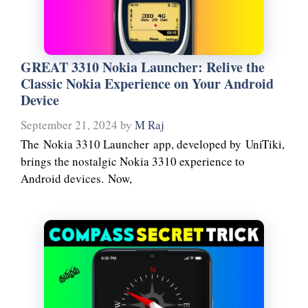
GREAT 3310 Nokia Launcher: Relive the
Classic Nokia Experience on Your Android
Device
September 21, 2024
by
M Raj
The Nokia 3310 Launcher app, developed by UniTiki,
brings the nostalgic Nokia 3310 experience to
Android devices. Now,