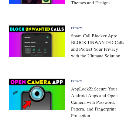
Themes and Designs
Privacy
Spam Call Blocker App:
BLOCK UNWANTED Calls
and Protect Your Privacy
with the Ultimate Solution
Privacy
AppLockZ: Secure Your
Android Apps and Open
Camera with Password,
Pattern, and Fingerprint
Protection