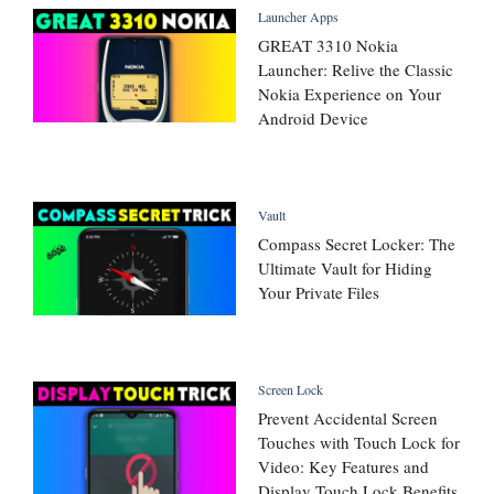
Launcher Apps
GREAT 3310 Nokia
Launcher: Relive the Classic
Nokia Experience on Your
Android Device
Vault
Compass Secret Locker: The
Ultimate Vault for Hiding
Your Private Files
Screen Lock
Prevent Accidental Screen
Touches with Touch Lock for
Video: Key Features and
Display Touch Lock Benefits