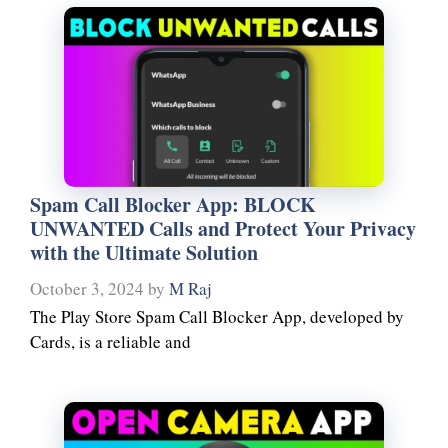
Spam Call Blocker App: BLOCK
UNWANTED Calls and Protect Your Privacy
with the Ultimate Solution
October 3, 2024
by
M Raj
The Play Store Spam Call Blocker App, developed by
Cards, is a reliable and