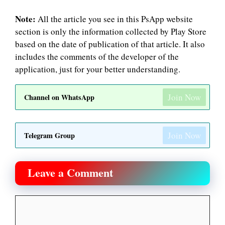
Note:
All the article you see in this PsApp website
section is only the information collected by Play Store
based on the date of publication of that article. It also
includes the comments of the developer of the
application, just for your better understanding.
Join Now
Channel on WhatsApp
Join Now
Telegram Group
Leave a Comment
Comment