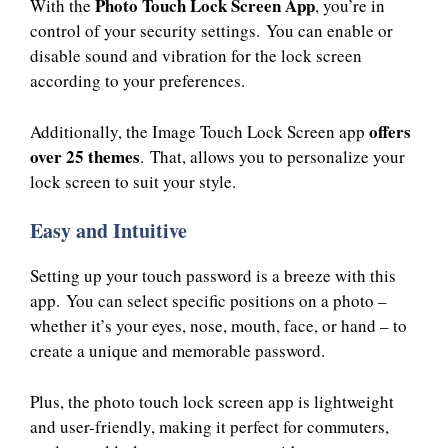
Photo Touch Lock Screen App
With the
, you’re in
control of your security settings. You can enable or
disable sound and vibration for the lock screen
according to your preferences.
offers
Additionally, the Image Touch Lock Screen app
over 25 themes
. That, allows you to personalize your
lock screen to suit your style.
Easy and Intuitive
Setting up your touch password is a breeze with this
app. You can select specific positions on a photo –
whether it’s your eyes, nose, mouth, face, or hand – to
create a unique and memorable password.
Plus, the photo touch lock screen app is lightweight
and user-friendly, making it perfect for commuters,