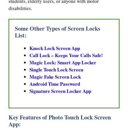
students, elderly users, or anyone with motor
disabilities.
Some Other Types of Screen Locks
List:
Knock Lock Screen App
Call Lock – Keeps Your Calls Safe!
Magic Lock: Smart App Locker
Single Touch Lock Screen
Magic Fake Screen Lock
Android Time Password
Signature Screen Locker App
Key Features of Photo Touch Lock Screen
App: