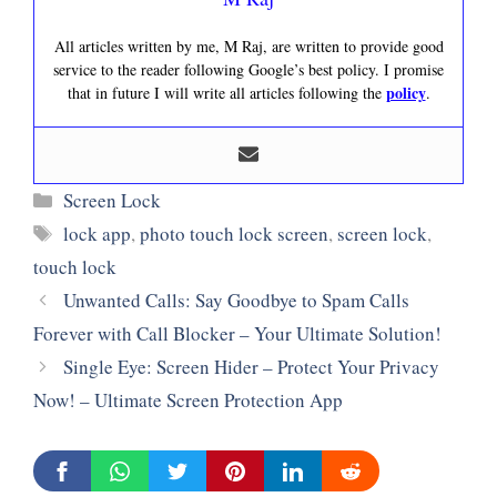
All articles written by me, M Raj, are written to provide good
service to the reader following Google’s best policy. I promise
policy
that in future I will write all articles following the
.
Categories
Screen Lock
Tags
lock app
,
photo touch lock screen
,
screen lock
,
touch lock
Unwanted Calls: Say Goodbye to Spam Calls
Forever with Call Blocker – Your Ultimate Solution!
Single Eye: Screen Hider – Protect Your Privacy
Now! – Ultimate Screen Protection App