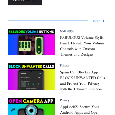
More
Style Apps
FABULOUS Volume Stylish
Panel: Elevate Your Volume
Controls with Custom
Themes and Designs
Privacy
Spam Call Blocker App:
BLOCK UNWANTED Calls
and Protect Your Privacy
with the Ultimate Solution
Privacy
AppLockZ: Secure Your
Android Apps and Open