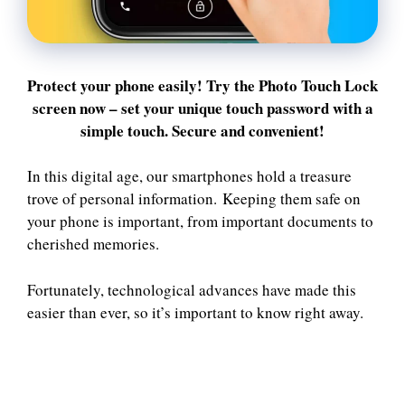
Protect your phone easily! Try the Photo Touch Lock
screen now – set your unique touch password with a
simple touch. Secure and convenient!
In this digital age, our smartphones hold a treasure
trove of personal information. Keeping them safe on
your phone is important, from important documents to
cherished memories.
Fortunately, technological advances have made this
easier than ever, so it’s important to know right away.