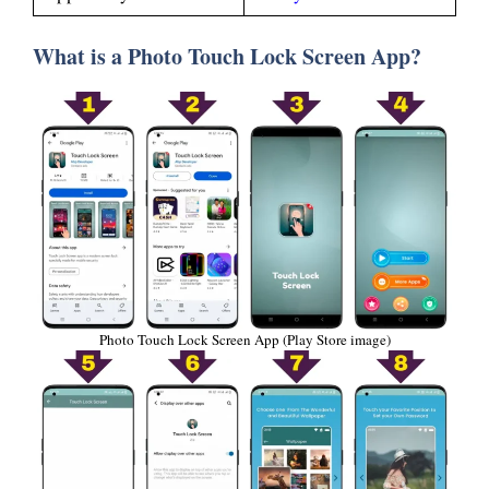
What is a Photo Touch Lock Screen App?
Photo Touch Lock Screen App (Play Store image)