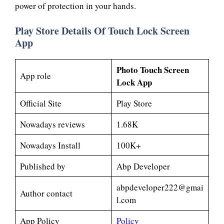
power of protection in your hands.
Play Store Details Of Touch Lock Screen
App
Photo Touch Screen
App role
Lock App
Official Site
Play Store
Nowadays reviews
1.68K
Nowadays Install
100K+
Published by
Abp Developer
abpdeveloper222@gmai
Author contact
l.com
App Policy
Policy