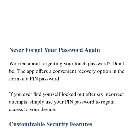
Never Forget Your Password Again
Worried about forgetting your touch password? Don’t
be. The app offers a convenient recovery option in the
form of a PIN password.
If you ever find yourself locked out after six incorrect
attempts, simply use your PIN password to regain
access to your device.
Customizable Security Features