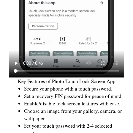
Key Features of Photo Touch Lock Screen App
Secure your phone with a touch password.
Set a recovery PIN password for peace of mind.
Enable/disable lock screen features with ease.
Choose an image from your gallery, camera, or
wallpaper.
Set your touch password with 2-4 selected