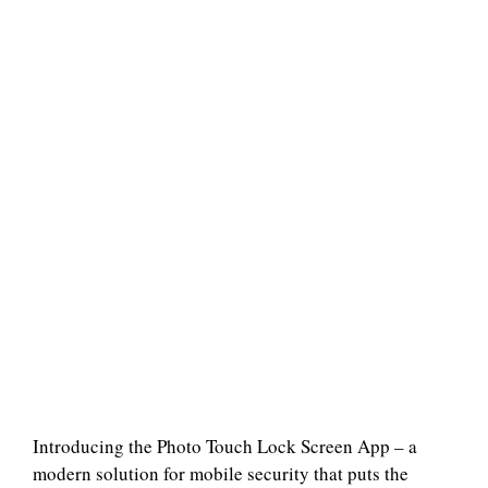
Introducing the Photo Touch Lock Screen App – a
modern solution for mobile security that puts the