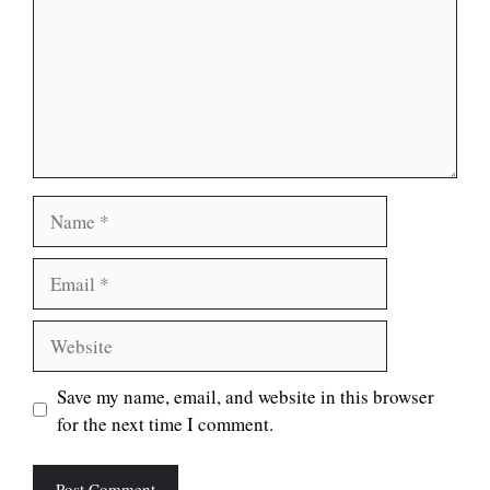
Name
Email
Website
Save my name, email, and website in this browser
for the next time I comment.