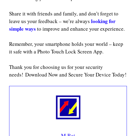
Share it with friends and family, and don’t forget to
looking for
leave us your feedback – we’re always
simple ways
to improve and enhance your experience.
Remember, your smartphone holds your world – keep
it safe with a Photo Touch Lock Screen App.
Thank you for choosing us for your security
needs! Download Now and Secure Your Device Today!
M Raj