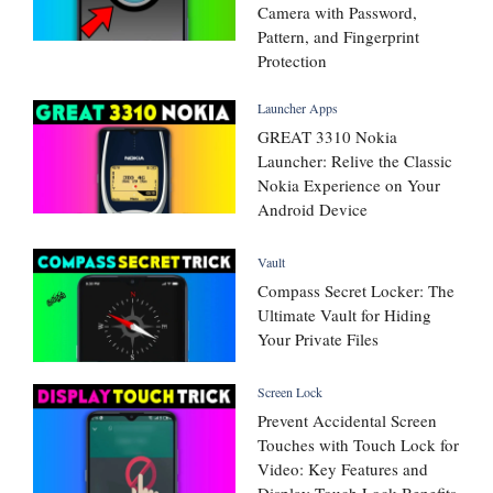
Camera with Password,
Pattern, and Fingerprint
Protection
Launcher Apps
GREAT 3310 Nokia
Launcher: Relive the Classic
Nokia Experience on Your
Android Device
Vault
Compass Secret Locker: The
Ultimate Vault for Hiding
Your Private Files
Screen Lock
Prevent Accidental Screen
Touches with Touch Lock for
Video: Key Features and