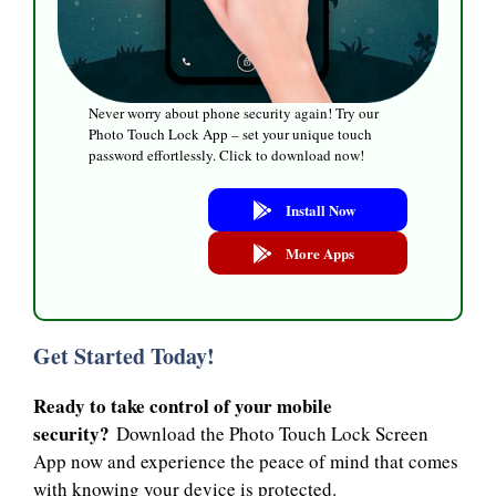
Never worry about phone security again! Try our
Photo Touch Lock App – set your unique touch
password effortlessly. Click to download now!
Install Now
More Apps
Get Started Today!
Ready to take control of your mobile
security?
Download the Photo Touch Lock Screen
App now and experience the peace of mind that comes
with knowing your device is protected.