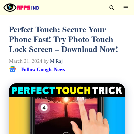
Skip
Me
to
content
Perfect Touch: Secure Your
Phone Fast! Try Photo Touch
Lock Screen – Download Now!
March 21, 2024
by
M Raj
Follow Google News