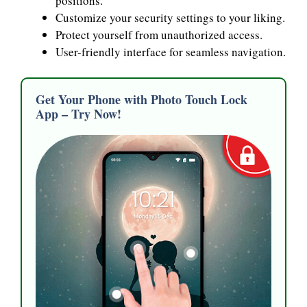
positions.
Customize your security settings to your liking.
Protect yourself from unauthorized access.
User-friendly interface for seamless navigation.
Get Your Phone with Photo Touch Lock
App – Try Now!