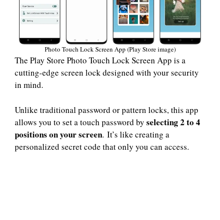
Photo Touch Lock Screen App (Play Store image)
The Play Store Photo Touch Lock Screen App is a
cutting-edge screen lock designed with your security
in mind.
Unlike traditional password or pattern locks, this app
selecting 2 to 4
allows you to set a touch password by
positions on your screen
. It’s like creating a
personalized secret code that only you can access.