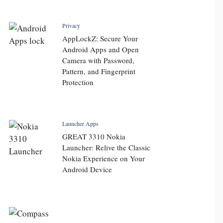
Privacy
AppLockZ: Secure Your
Android Apps and Open
Camera with Password,
Pattern, and Fingerprint
Protection
Launcher Apps
GREAT 3310 Nokia
Launcher: Relive the Classic
Nokia Experience on Your
Android Device