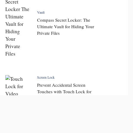
Vault
Compass Secret Locker: The
Ultimate Vault for Hiding Your
Private Files
Screen Lock
Prevent Accidental Screen
Touches with Touch Lock for
Video: Key Features and
Display Touch Lock Benefits
for Seamless Viewing