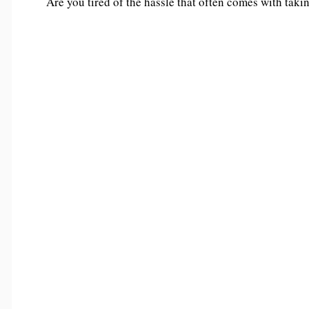
Are you tired of the hassle that often comes with taki