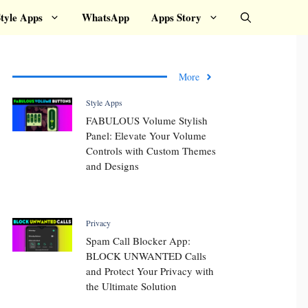
tyle Apps
WhatsApp
Apps Story
More
Style Apps
FABULOUS Volume Stylish
Panel: Elevate Your Volume
Controls with Custom Themes
and Designs
Privacy
Spam Call Blocker App:
BLOCK UNWANTED Calls
and Protect Your Privacy with
the Ultimate Solution