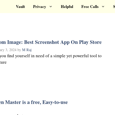
Vault
Privacy
Helpful
Free Calls
S
om Image: Best Screenshot App On Play Store
ary 3, 2024
by
M Raj
you find yourself in need of a simple yet powerful tool to
ture
n Master is a free, Easy-to-use