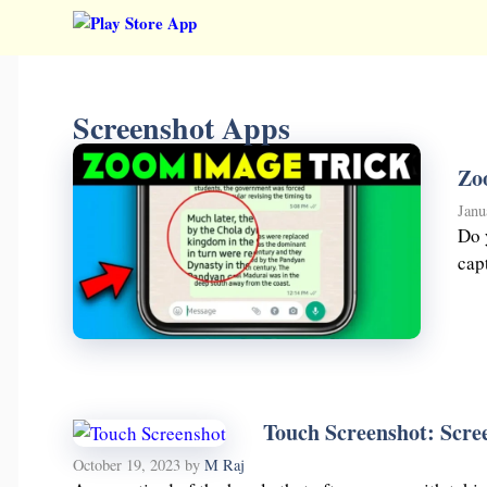
Skip
to
content
Screenshot Apps
Zo
Janu
Do 
cap
Touch Screenshot: Scree
October 19, 2023
by
M Raj