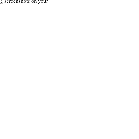
ng screenshots on your