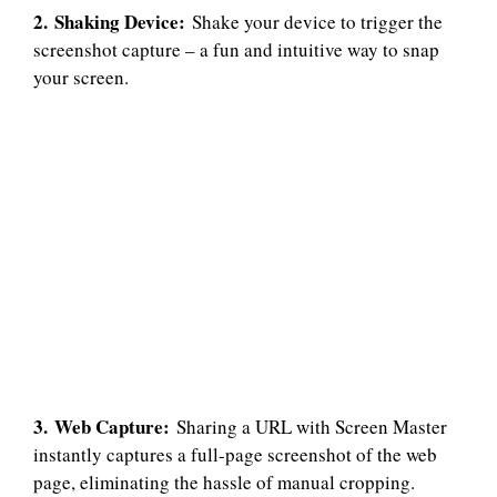
2. Shaking Device:
Shake your device to trigger the
screenshot capture – a fun and intuitive way to snap
your screen.
3. Web Capture:
Sharing a URL with Screen Master
instantly captures a full-page screenshot of the web
page, eliminating the hassle of manual cropping.