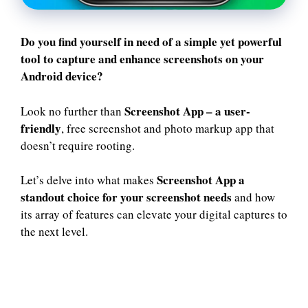
Do you find yourself in need of a simple yet powerful
tool to capture and enhance screenshots on your
Android device?
Screenshot App
– a user-
Look no further than
friendly
, free screenshot and photo markup app that
doesn’t require rooting.
Screenshot App a
Let’s delve into what makes
standout choice for your screenshot needs
and how
its array of features can elevate your digital captures to
the next level.