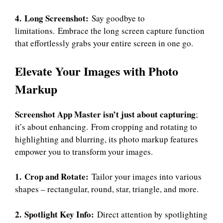
4. Long Screenshot:
Say goodbye to
limitations. Embrace the long screen capture function
that effortlessly grabs your entire screen in one go.
Elevate Your Images with Photo
Markup
Screenshot App
Master isn’t just about capturing
;
it’s about enhancing. From cropping and rotating to
highlighting and blurring, its photo markup features
empower you to transform your images.
1. Crop and Rotate:
Tailor your images into various
shapes – rectangular, round, star, triangle, and more.
2. Spotlight Key Info:
Direct attention by spotlighting