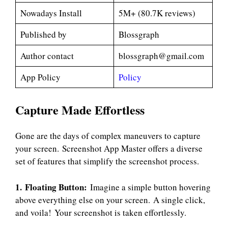
Nowadays Install
5M+ (80.7K reviews)
Published by
Blossgraph
Author contact
blossgraph@gmail.com
App Policy
Policy
Capture Made Effortless
Gone are the days of complex maneuvers to capture
your screen. Screenshot App Master offers a diverse
set of features that simplify the screenshot process.
1. Floating Button:
Imagine a simple button hovering
above everything else on your screen. A single click,
and voila! Your screenshot is taken effortlessly.