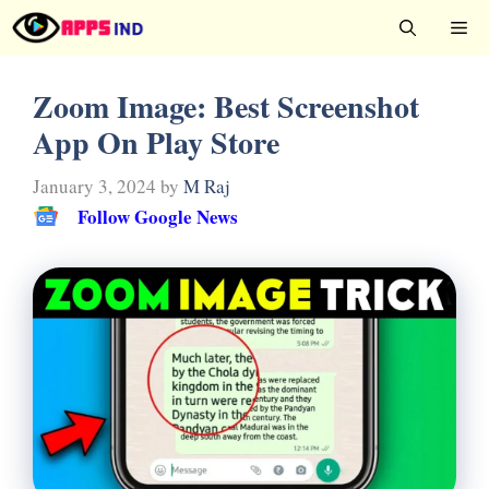
Skip
Me
to
content
Zoom Image: Best Screenshot
App On Play Store
January 3, 2024
by
M Raj
Follow Google News