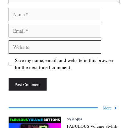
Name
Email
Website
Save my name, email, and website in this browser
for the next time I comment.
More
Style Apps
FABULOUS Volume Stylish