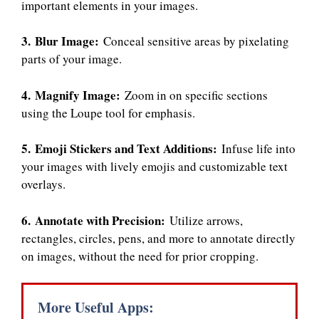
important elements in your images.
3. Blur Image:
Conceal sensitive areas by pixelating
parts of your image.
4. Magnify Image:
Zoom in on specific sections
using the Loupe tool for emphasis.
5. Emoji Stickers and Text Additions:
Infuse life into
your images with lively emojis and customizable text
overlays.
6. Annotate with Precision:
Utilize arrows,
rectangles, circles, pens, and more to annotate directly
on images, without the need for prior cropping.
More Useful Apps: