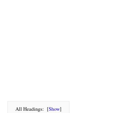
All Headings:
[
Show
]