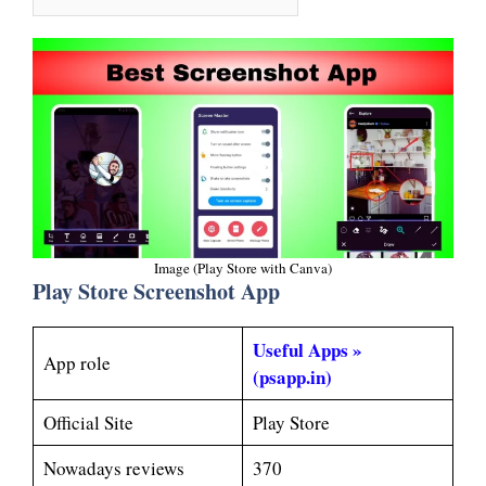
Image (Play Store with Canva)
Play Store Screenshot App
Useful Apps »
App role
(psapp.in)
Official Site
Play Store
Nowadays reviews
370