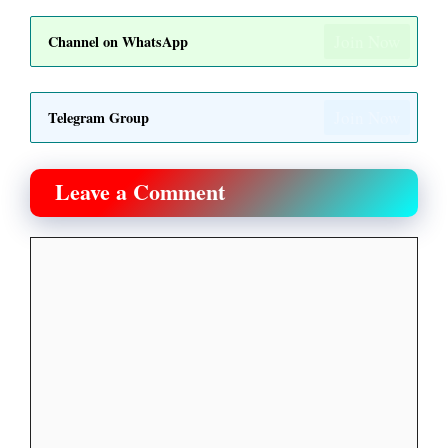
Join Now
Channel on WhatsApp
Join Now
Telegram Group
Leave a Comment
Comment