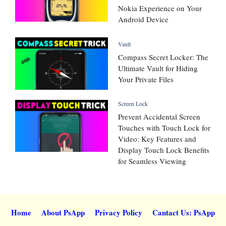
Nokia Experience on Your
Android Device
Vault
Compass Secret Locker: The
Ultimate Vault for Hiding
Your Private Files
Screen Lock
Prevent Accidental Screen
Touches with Touch Lock for
Video: Key Features and
Display Touch Lock Benefits
for Seamless Viewing
Home
About PsApp
Privacy Policy
Cantact Us: PsApp