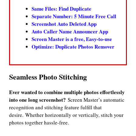
Same Files: Find Duplicate
Separate Number: 5 Minute Free Call
Screenshot Auto Deleted App
Auto Caller Name Announcer App
Screen Master is a free, Easy-to-use
Optimize: Duplicate Photos Remover
Seamless Photo Stitching
Ever wanted to combine multiple photos effortlessly
into one long screenshot?
Screen Master’s automatic
recognition and stitching feature fulfill that
desire. Whether horizontally or vertically, stitch your
photos together hassle-free.