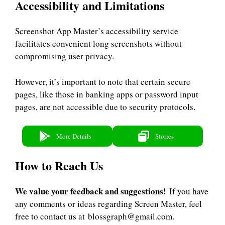
Accessibility and Limitations
Screenshot App Master’s accessibility service
facilitates convenient long screenshots without
compromising user privacy.
However, it’s important to note that certain secure
pages, like those in banking apps or password input
pages, are not accessible due to security protocols.
More Details
Stories
How to Reach Us
We value your feedback and suggestions!
If you have
any comments or ideas regarding Screen Master, feel
free to contact us at blossgraph@gmail.com.