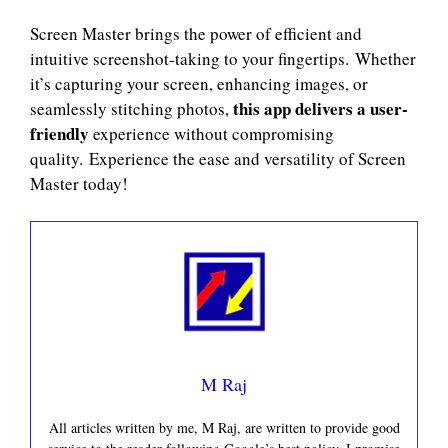
Screen Master brings the power of efficient and
intuitive screenshot-taking to your fingertips. Whether
it’s capturing your screen, enhancing images, or
this app delivers a user-
seamlessly stitching photos,
friendly
experience without compromising
quality. Experience the ease and versatility of Screen
Master today!
M Raj
All articles written by me, M Raj, are written to provide good