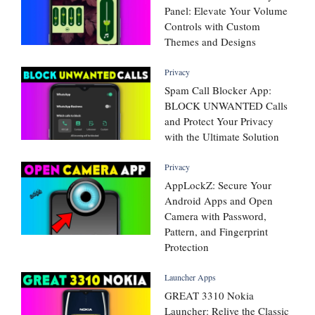
Panel: Elevate Your Volume
Controls with Custom
Themes and Designs
Privacy
Spam Call Blocker App:
BLOCK UNWANTED Calls
and Protect Your Privacy
with the Ultimate Solution
Privacy
AppLockZ: Secure Your
Android Apps and Open
Camera with Password,
Pattern, and Fingerprint
Protection
Launcher Apps
GREAT 3310 Nokia
Launcher: Relive the Classic