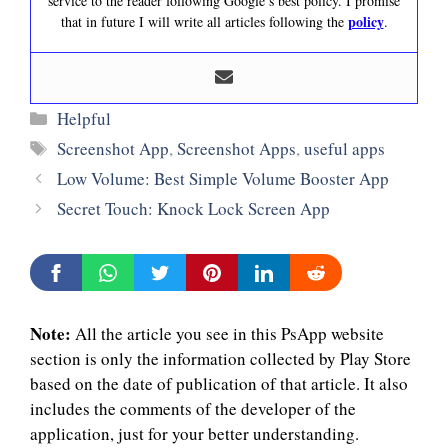
service to the reader following Google’s best policy. I promise
policy
that in future I will write all articles following the
.
Categories
Helpful
Tags
Screenshot App
,
Screenshot Apps
,
useful apps
Low Volume: Best Simple Volume Booster App
Secret Touch: Knock Lock Screen App
Note:
All the article you see in this PsApp website
section is only the information collected by Play Store
based on the date of publication of that article. It also
includes the comments of the developer of the
application, just for your better understanding.