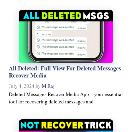
All Deleted: Full View For Deleted Messages
Recover Media
July 4, 2024
by
M Raj
Deleted Messages Recover Media App – your essential
tool for recovering deleted messages and