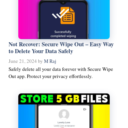
Not Recover: Secure Wipe Out – Easy Way
to Delete Your Data Safely
June 21, 2024
by
M Raj
Safely delete all your data forever with Secure Wipe
Out app. Protect your privacy effortlessly.