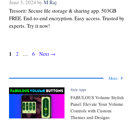
June 3, 2024
by
M Raj
Tresorit: Secure file storage & sharing app. 503GB
FREE. End-to-end encryption. Easy access. Trusted by
experts. Try it now!
Page
1
Page
Page
2
…
6
Next
→
More
Style Apps
FABULOUS Volume Stylish
Panel: Elevate Your Volume
Controls with Custom
Themes and Designs