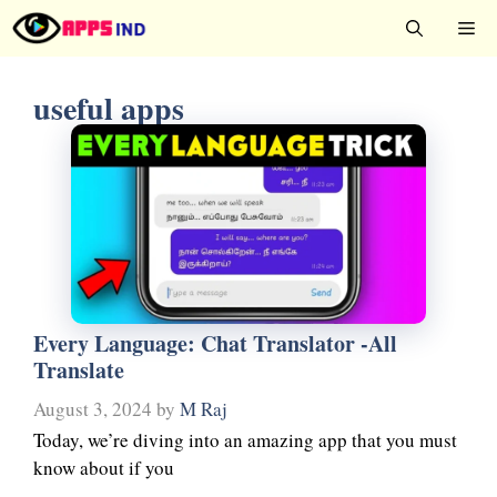
Skip
Me
to
content
useful apps
Every Language: Chat Translator -All
Translate
August 3, 2024
by
M Raj
Today, we’re diving into an amazing app that you must
know about if you