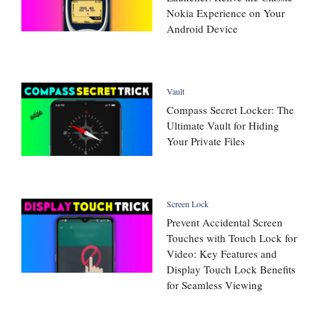
Nokia Experience on Your
Android Device
Vault
Compass Secret Locker: The
Ultimate Vault for Hiding
Your Private Files
Screen Lock
Prevent Accidental Screen
Touches with Touch Lock for
Video: Key Features and
Display Touch Lock Benefits
for Seamless Viewing