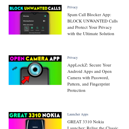
Privacy
Spam Call Blocker App:
BLOCK UNWANTED Calls
and Protect Your Privacy
with the Ultimate Solution
Privacy
AppLockZ: Secure Your
Android Apps and Open
Camera with Password,
Pattern, and Fingerprint
Protection
Launcher Apps
GREAT 3310 Nokia
Launcher: Relive the Classic