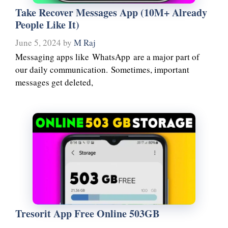
Take Recover Messages App (10M+ Already
People Like It)
June 5, 2024
by
M Raj
Messaging apps like WhatsApp are a major part of
our daily communication. Sometimes, important
messages get deleted,
Tresorit App Free Online 503GB