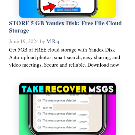
STORE 5 GB Yandex Disk: Free File Cloud
Storage
June 19, 2024
by
M Raj
Get 5GB of FREE cloud storage with Yandex Disk!
Auto-upload photos, smart search, easy sharing, and
video meetings. Secure and reliable. Download now!