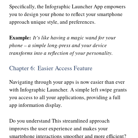
Specifically, the Infographic Launcher App empowers
you to design your phone to reflect your smartphone
approach unique style, and preferences.
Example:
It’s like having a magic wand for your
phone – a simple long-press and your device
transforms into a reflection of your personality.
Chapter 6: Easier Access Feature
Navigating through your apps is now easier than ever
with Infographic Launcher. A simple left swipe grants
you access to all your applications, providing a full
app information display.
Do you understand This streamlined approach
improves the user experience and makes your
smartphone interactions smoother and more efficient?