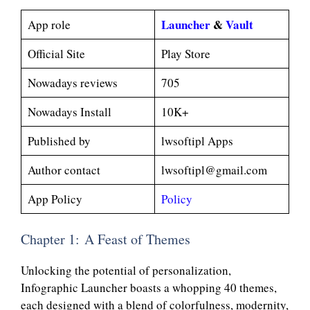
Launcher
&
Vault
App role
Official Site
Play Store
Nowadays reviews
705
Nowadays Install
10K+
Published by
lwsoftipl Apps
Author contact
lwsoftipl@gmail.com
App Policy
Policy
Chapter 1: A Feast of Themes
Unlocking the potential of personalization,
Infographic Launcher boasts a whopping 40 themes,
each designed with a blend of colorfulness, modernity,