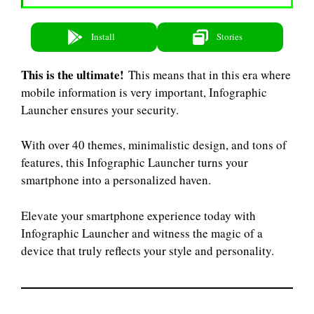
Install
Stories
This is the ultimate!
This means that in this era where
mobile information is very important, Infographic
Launcher ensures your security.
With over 40 themes, minimalistic design, and tons of
features, this Infographic Launcher turns your
smartphone into a personalized haven.
Elevate your smartphone experience today with
Infographic Launcher and witness the magic of a
device that truly reflects your style and personality.