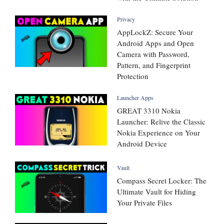
Privacy
AppLockZ: Secure Your
Android Apps and Open
Camera with Password,
Pattern, and Fingerprint
Protection
Launcher Apps
GREAT 3310 Nokia
Launcher: Relive the Classic
Nokia Experience on Your
Android Device
Vault
Compass Secret Locker: The
Ultimate Vault for Hiding
Your Private Files