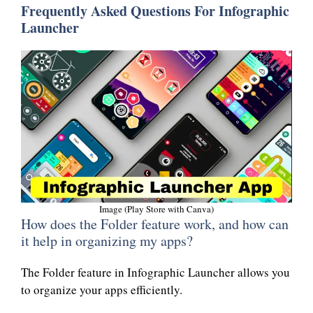
Frequently Asked Questions For Infographic
Launcher
Image (Play Store with Canva)
How does the Folder feature work, and how can
it help in organizing my apps?
The Folder feature in Infographic Launcher allows you
to organize your apps efficiently.