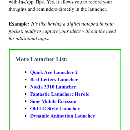
with In-App Tips. Yes, it allows you to record your
thoughts and reminders directly in the launcher.
Example:
It’s like having a digital notepad in your
pocket, ready to capture your ideas without the need
for additional apps.
More Launcher List:
Quick Arc Launcher 2
Best Letters Launcher
Nokia 3310 Launcher
Fantastic Launcher: Heroic
Sony Mobile Ericsson
Old LG Style Launcher
Dynamic Animation Launcher