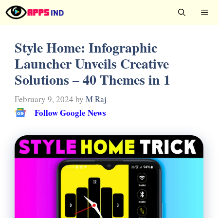
Skip
Me
to
content
Style Home: Infographic
Launcher Unveils Creative
Solutions – 40 Themes in 1
February 9, 2024
by
M Raj
Follow Google News