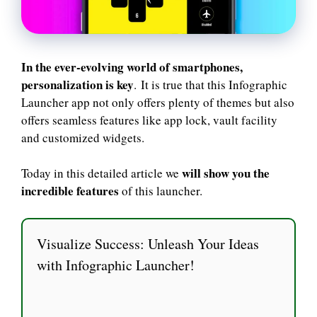
In the ever-evolving world of smartphones,
personalization is key
. It is true that this Infographic
Launcher app not only offers plenty of themes but also
offers seamless features like app lock, vault facility
and customized widgets.
will show you the
Today in this detailed article we
incredible features
of this launcher.
Visualize Success: Unleash Your Ideas
with Infographic Launcher!