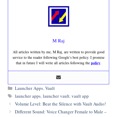
M Raj
All articles written by me, M Raj, are written to provide good
service to the reader following Google’s best policy. I promise
policy
that in future I will write all articles following the
.
Categories
Launcher Apps
,
Vault
Tags
launcher apps
,
launcher vault
,
vault app
Volume Level: Beat the Silence with Vault Audio!
Different Sound: Voice Changer Female to Male –