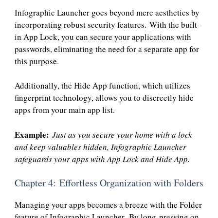
Infographic Launcher goes beyond mere aesthetics by
incorporating robust security features. With the built-
in App Lock, you can secure your applications with
passwords, eliminating the need for a separate app for
this purpose.
Additionally, the Hide App function, which utilizes
fingerprint technology, allows you to discreetly hide
apps from your main app list.
Example:
Just as you secure your home with a lock
and keep valuables hidden, Infographic Launcher
safeguards your apps with App Lock and Hide App.
Chapter 4: Effortless Organization with Folders
Managing your apps becomes a breeze with the Folder
feature of Infographic Launcher. By long-pressing on