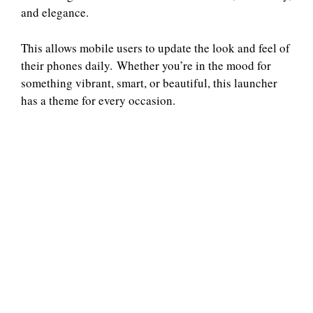
and elegance.
This allows mobile users to update the look and feel of
their phones daily. Whether you’re in the mood for
something vibrant, smart, or beautiful, this launcher
has a theme for every occasion.