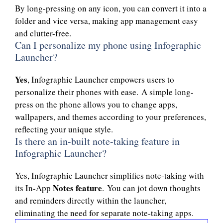
By long-pressing on any icon, you can convert it into a
folder and vice versa, making app management easy
and clutter-free.
Can I personalize my phone using Infographic
Launcher?
Yes
, Infographic Launcher empowers users to
personalize their phones with ease. A simple long-
press on the phone allows you to change apps,
wallpapers, and themes according to your preferences,
reflecting your unique style.
Is there an in-built note-taking feature in
Infographic Launcher?
Yes, Infographic Launcher simplifies note-taking with
Notes feature
its In-App
. You can jot down thoughts
and reminders directly within the launcher,
eliminating the need for separate note-taking apps.