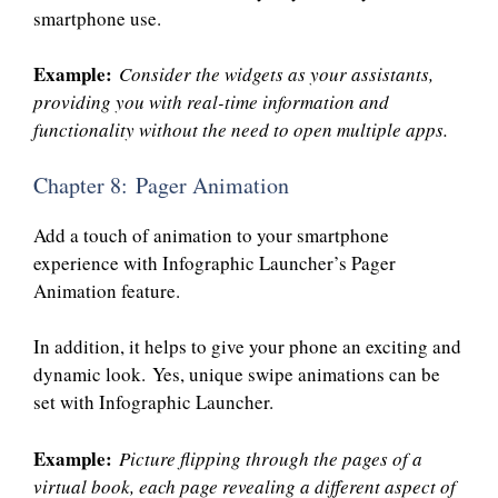
smartphone use.
Example:
Consider the widgets as your assistants,
providing you with real-time information and
functionality without the need to open multiple apps.
Chapter 8: Pager Animation
Add a touch of animation to your smartphone
experience with Infographic Launcher’s Pager
Animation feature.
In addition, it helps to give your phone an exciting and
dynamic look. Yes, unique swipe animations can be
set with Infographic Launcher.
Example:
Picture flipping through the pages of a
virtual book, each page revealing a different aspect of