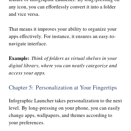
any icon, you can effortlessly convert it into a folder
and vice versa.
That means it improves your ability to organize your
apps effectively. For instance, it ensures an easy-to-
navigate interface.
Example:
Think of folders as virtual shelves in your
digital library, where you can neatly categorize and
access your apps.
Chapter 5: Personalization at Your Fingertips
Infographic Launcher takes personalization to the next
level. By long-pressing on your phone, you can easily
change apps, wallpapers, and themes according to
your preferences.