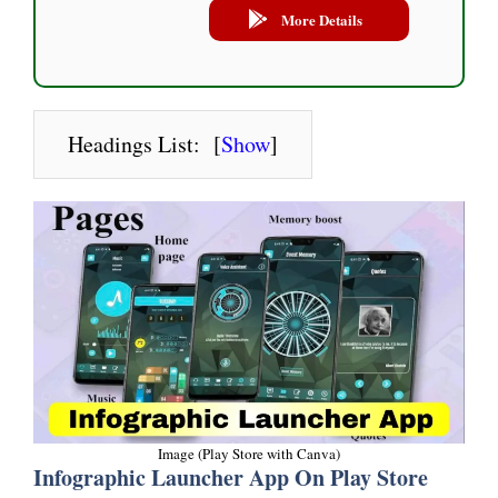
More Details
Headings List:
[
Show
]
Image (Play Store with Canva)
Infographic Launcher App On Play Store