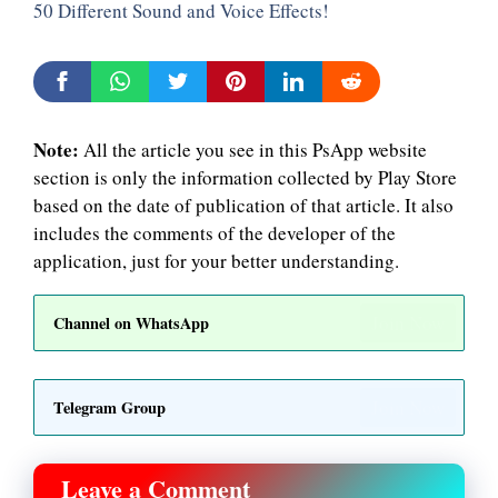
50 Different Sound and Voice Effects!
Note:
All the article you see in this PsApp website
section is only the information collected by Play Store
based on the date of publication of that article. It also
includes the comments of the developer of the
application, just for your better understanding.
Join Now
Channel on WhatsApp
Join Now
Telegram Group
Leave a Comment