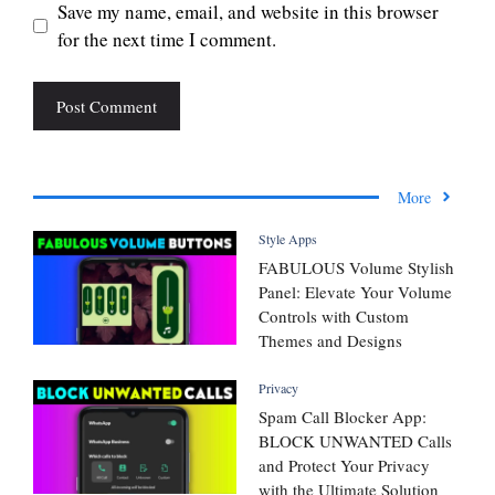
Save my name, email, and website in this browser
for the next time I comment.
More
Style Apps
FABULOUS Volume Stylish
Panel: Elevate Your Volume
Controls with Custom
Themes and Designs
Privacy
Spam Call Blocker App:
BLOCK UNWANTED Calls
and Protect Your Privacy
with the Ultimate Solution