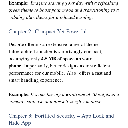
Example:
Imagine starting your day with a refreshing
green theme to boost your mood and transitioning to a
calming blue theme for a relaxed evening.
Chapter 2: Compact Yet Powerful
Despite offering an extensive range of themes,
Infographic Launcher is surprisingly compact,
4.5 MB of space on your
occupying only
phone
. Importantly, better design ensures efficient
performance for our mobile. Also, offers a fast and
smart handling experience.
Example:
It’s like having a wardrobe of 40 outfits in a
compact suitcase that doesn’t weigh you down.
Chapter 3: Fortified Security – App Lock and
Hide App