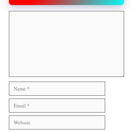
Comment
Name
Email
Website