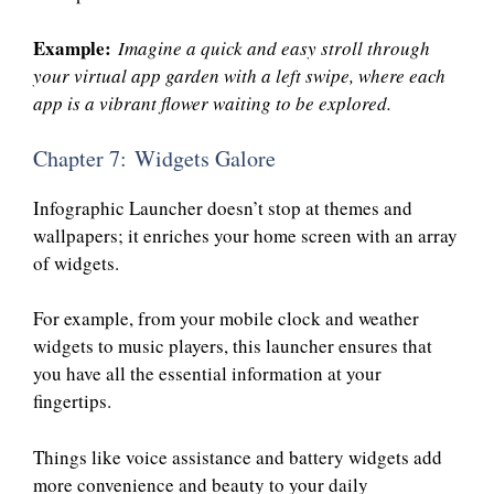
Example:
Imagine a quick and easy stroll through
your virtual app garden with a left swipe, where each
app is a vibrant flower waiting to be explored.
Chapter 7: Widgets Galore
Infographic Launcher doesn’t stop at themes and
wallpapers; it enriches your home screen with an array
of widgets.
For example, from your mobile clock and weather
widgets to music players, this launcher ensures that
you have all the essential information at your
fingertips.
Things like voice assistance and battery widgets add
more convenience and beauty to your daily