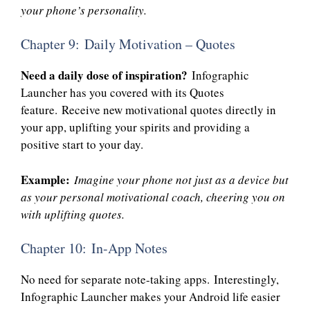
your phone’s personality.
Chapter 9: Daily Motivation – Quotes
Need a daily dose of inspiration?
Infographic
Launcher has you covered with its Quotes
feature. Receive new motivational quotes directly in
your app, uplifting your spirits and providing a
positive start to your day.
Example:
Imagine your phone not just as a device but
as your personal motivational coach, cheering you on
with uplifting quotes.
Chapter 10: In-App Notes
No need for separate note-taking apps. Interestingly,
Infographic Launcher makes your Android life easier