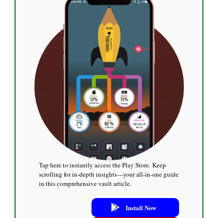
Tap here to instantly access the Play Store. Keep
scrolling for in-depth insights—your all-in-one guide
in this comprehensive vault article.
Install Now